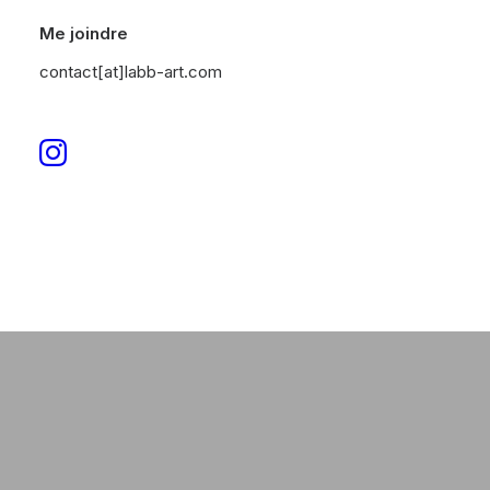
Me joindre
man
contact[at]labb-art.com
DISCOVER NOW