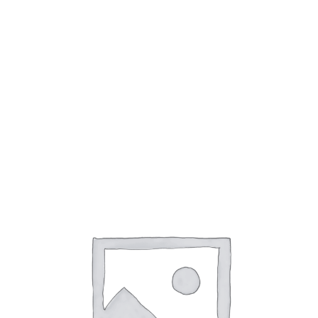
Encre plume