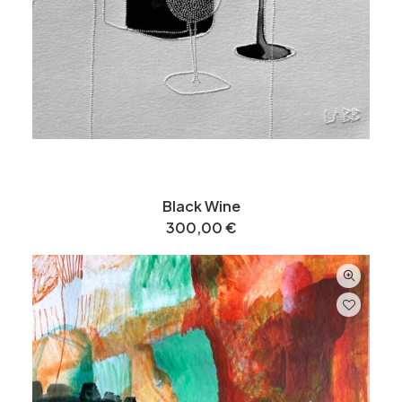
Black Wine
300,00
€