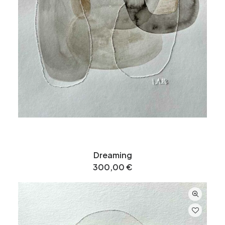
Dreaming
300,00
€