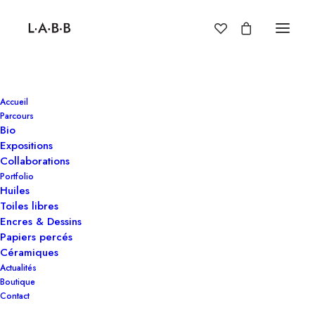
Accueil
Parcours
Bio
Expositions
Collaborations
Portfolio
Huiles
Toiles libres
Encres & Dessins
Papiers percés
Céramiques
New
jackets
Actualités
Boutique
for
the
modern
Contact