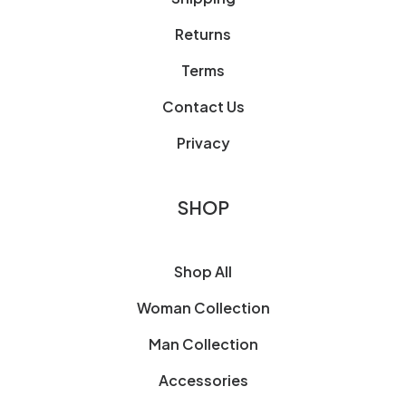
Returns
Terms
Contact Us
Privacy
SHOP
Shop All
Woman Collection
Man Collection
Accessories