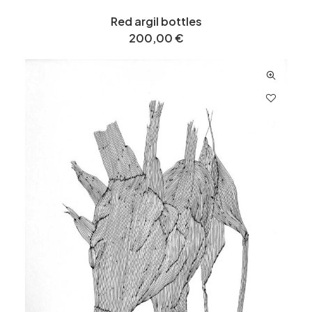
Red argil bottles
200,00
€