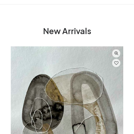
New Arrivals