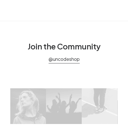
Join the Community
@uncodeshop