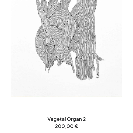
Vegetal Organ 2
200,00
€