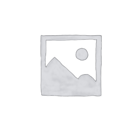
Dessin Criterium