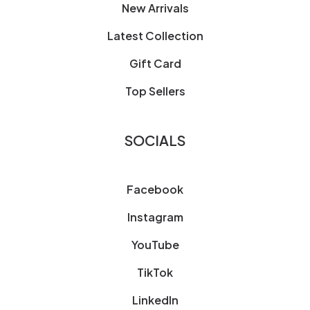
New Arrivals
Latest Collection
Gift Card
Top Sellers
SOCIALS
Facebook
Instagram
YouTube
TikTok
LinkedIn