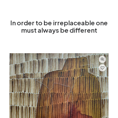
In order to be irreplaceable one
must always be different