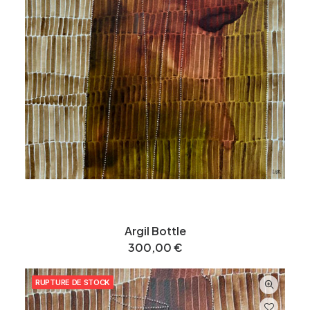
Argil Bottle
300,00
€
RUPTURE DE STOCK