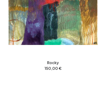
Rocky
150,00
€