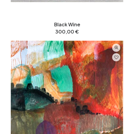
Black Wine
300,00
€