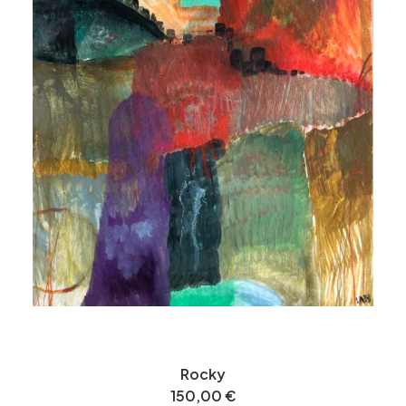
Rocky
150,00
€