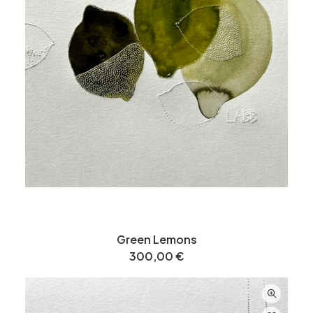
Green Lemons
300,00
€