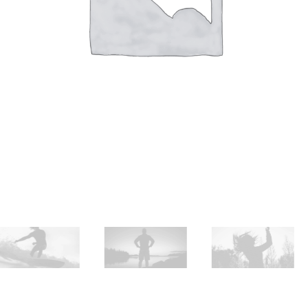
Huile sur papier