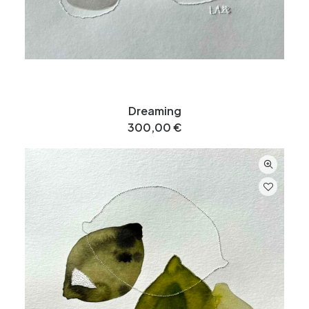
Dreaming
300,00
€