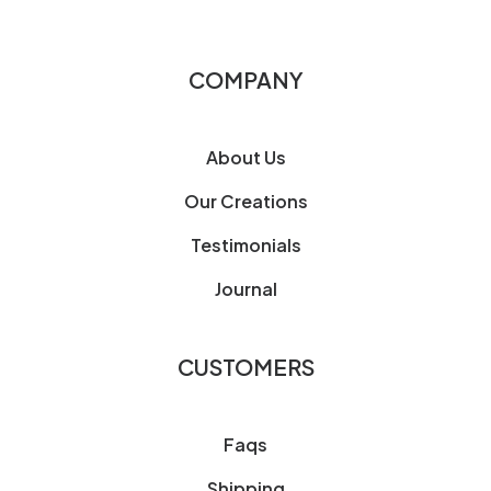
COMPANY
About Us
Our Creations
Testimonials
Journal
CUSTOMERS
Faqs
Shipping