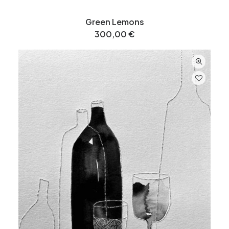
Green Lemons
300,00
€