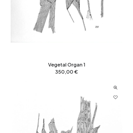
Vegetal Organ 1
350,00
€